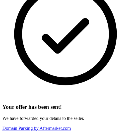
Your offer has been sent!
We have forwarded your details to the seller.
Domain Parking by
Aftermarket.com