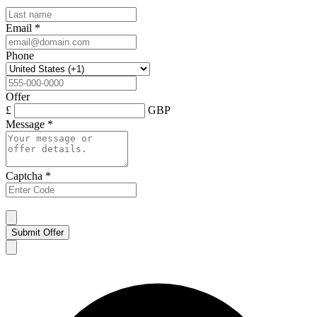
Email
*
Phone
Offer
£
GBP
Message
*
Captcha
*
Submit Offer