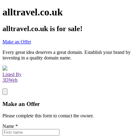
alltravel.co.uk
alltravel.co.uk
is for sale!
Make an Offer
Every great idea deserves a great domain. Establish your brand by
investing in a quality domain name.
Listed By
3DWeb
Make an Offer
Please complete this form to contact the
owner
.
Name
*